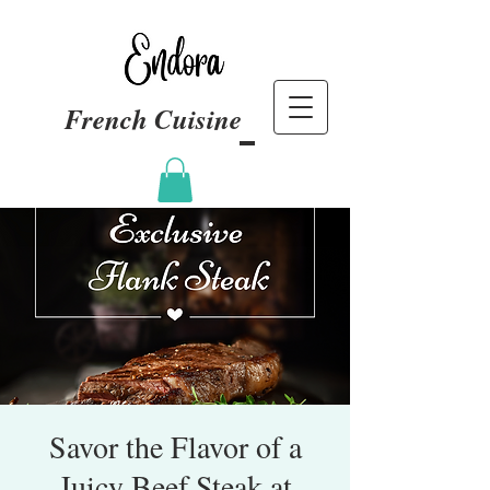
French Cuisine
Savor the Flavor of a
Juicy Beef Steak at