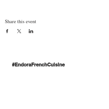
Share this event
#EndoraFrenchCuisine
Tél :
+855 89 535 194
|
E-mail:
endorasiemreap@gmail.c
om