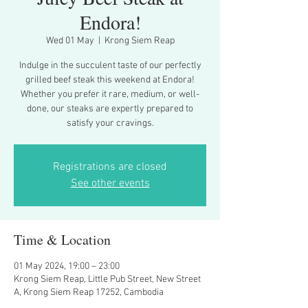
Endora!
Wed 01 May
  |  
Krong Siem Reap
Indulge in the succulent taste of our perfectly
grilled beef steak this weekend at Endora!
Whether you prefer it rare, medium, or well-
done, our steaks are expertly prepared to
Registrations are closed
See other events
Time & Location
01 May 2024, 19:00 – 23:00
Krong Siem Reap, Little Pub Street, New Street
A, Krong Siem Reap 17252, Cambodia