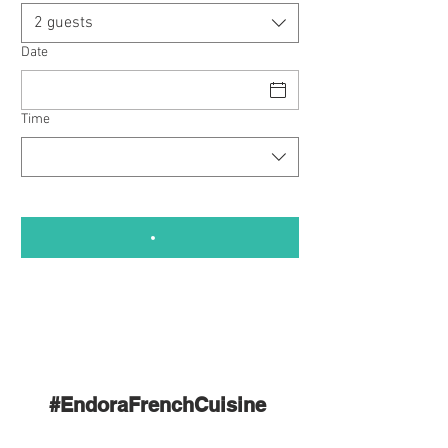
2 guests
Date
Time
#EndoraFrenchCuisine