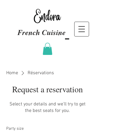
French Cuisine
Home
Réservations
Request a reservation
Select your details and we’ll try to get
the best seats for you.
Party size