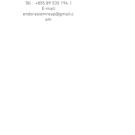
Tél :
+855 89 535 194
|
E-mail:
endorasiemreap@gmail.c
om
Back to top
Terms and conditions
Privacy policy
Terms of use
Cookie policy
© 2024 by Endora French Cuisine.