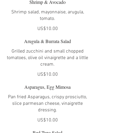
Shrimp & Avocado
Shrimp salad, mayonnaise, arugula,
tomato.
US$10.00
Arugula & Burrata Salad
Grilled zucchini and small chopped
tomatoes, olive oil vinaigrette and a little
cream.
US$10.00
Asparagus, Egg Mimosa
Pan fried Asparagus, crispy prosciutto,
slice parmesan cheese, vinaigrette
dressing.
US$10.00
Red Tuna Salad