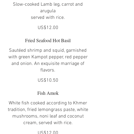
Slow-cooked Lamb leg, carrot and
arugula
served with rice.
US$12.00
Fried Seafood Hot Basil
Sautéed shrimp and squid, garnished
with green Kampot pepper, red pepper
and onion. An exquisite marriage of
flavors.
US$10.50
Fish Amok
White fish cooked according to Khmer
tradition, fried lemongrass paste, white
mushrooms, noni leaf and coconut
cream, served with rice.
US$12.00