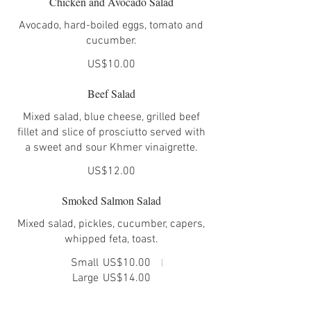
Chicken and Avocado Salad
Avocado, hard-boiled eggs, tomato and
cucumber.
US$10.00
Beef Salad
Mixed salad, blue cheese, grilled beef
fillet and slice of prosciutto served with
a sweet and sour Khmer vinaigrette.
US$12.00
Smoked Salmon Salad
Mixed salad, pickles, cucumber, capers,
whipped feta, toast.
Small
US$10.00
Large
US$14.00