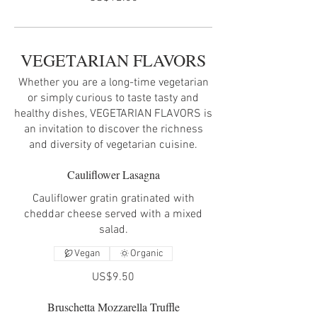
VEGETARIAN FLAVORS
Whether you are a long-time vegetarian
or simply curious to taste tasty and
healthy dishes, VEGETARIAN FLAVORS is
an invitation to discover the richness
and diversity of vegetarian cuisine.
Cauliflower Lasagna
Cauliflower gratin gratinated with
cheddar cheese served with a mixed
salad.
Vegan
Organic
US$9.50
Bruschetta Mozzarella Truffle