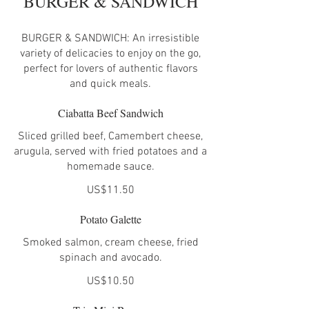
BURGER & SANDWICH
BURGER & SANDWICH: An irresistible
variety of delicacies to enjoy on the go,
perfect for lovers of authentic flavors
and quick meals.
Ciabatta Beef Sandwich
Sliced grilled beef, Camembert cheese,
arugula, served with fried potatoes and a
homemade sauce.
US$11.50
Potato Galette
Smoked salmon, cream cheese, fried
spinach and avocado.
US$10.50