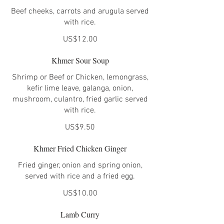
Beef cheeks, carrots and arugula served
with rice.
US$12.00
Khmer Sour Soup
Shrimp or Beef or Chicken, lemongrass,
kefir lime leave, galanga, onion,
mushroom, culantro, fried garlic served
with rice.
US$9.50
Khmer Fried Chicken Ginger
Fried ginger, onion and spring onion,
served with rice and a fried egg.
US$10.00
Lamb Curry