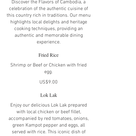
Discover the Flavors of Cambodia, a
celebration of the authentic cuisine of
this country rich in traditions. Our menu
highlights local delights and heritage
cooking techniques, providing an
authentic and memorable dining
experience.
Fried Rice
Shrimp or Beef or Chicken with fried
egg.
US$9.00
Lok Lak
Enjoy our delicious Lok Lak prepared
with local chicken or beef fillet,
accompanied by red tomatoes, onions,
green Kampot pepper and eggs, all
served with rice. This iconic dish of