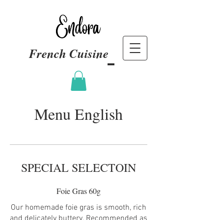
French Cuisine
Menu English
SPECIAL SELECTOIN
Foie Gras 60g
Our homemade foie gras is smooth, rich
and delicately buttery. Recommended as