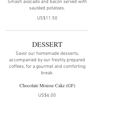
Smash avocado and bacon served with
sautéed potatoes.
US$11.50
DESSERT
Savor our homemade desserts,
accompanied by our freshly prepared
coffees, for a gourmet and comforting
break.
Chocolate Mousse Cake (GF)
US$6.00
Cheese Cake
US$6.00
Coffee Tiramisu