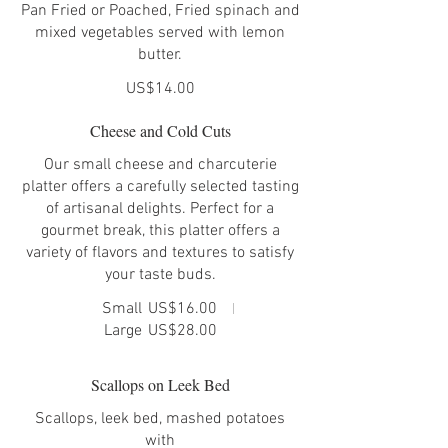
Pan Fried or Poached, Fried spinach and
mixed vegetables served with lemon
butter.
US$14.00
Cheese and Cold Cuts
Our small cheese and charcuterie
platter offers a carefully selected tasting
of artisanal delights. Perfect for a
gourmet break, this platter offers a
variety of flavors and textures to satisfy
your taste buds.
Small
US$16.00
Large
US$28.00
Scallops on Leek Bed
Scallops, leek bed, mashed potatoes
with