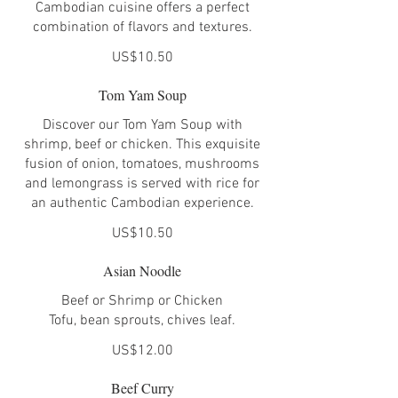
Cambodian cuisine offers a perfect
combination of flavors and textures.
US$10.50
Tom Yam Soup
Discover our Tom Yam Soup with
shrimp, beef or chicken. This exquisite
fusion of onion, tomatoes, mushrooms
and lemongrass is served with rice for
an authentic Cambodian experience.
US$10.50
Asian Noodle
Beef or Shrimp or Chicken
Tofu, bean sprouts, chives leaf.
US$12.00
Beef Curry