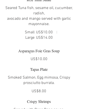
Seared Tuna fish, sesame oil, cucumber,
radish,
avocado and mango served with garlic
mayonnaise.
Small
US$10.00
Large
US$14.00
Asparagus Foie Gras Soup
US$10.00
Tapas Plate
Smoked Salmon, Egg mimosa, Crispy
US$8.00
Crispy Shrimps