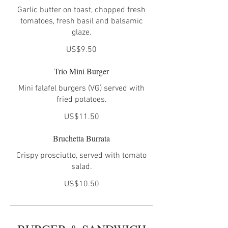
Garlic butter on toast, chopped fresh
tomatoes, fresh basil and balsamic
glaze.
US$9.50
Trio Mini Burger
Mini falafel burgers (VG) served with
fried potatoes.
US$11.50
Bruchetta Burrata
Crispy prosciutto, served with tomato
US$10.50