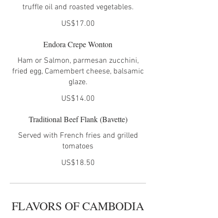
truffle oil and roasted vegetables.
US$17.00
Endora Crepe Wonton
Ham or Salmon, parmesan zucchini,
fried egg, Camembert cheese, balsamic
glaze.
US$14.00
Traditional Beef Flank (Bavette)
Served with French fries and grilled
tomatoes
US$18.50
FLAVORS OF CAMBODIA