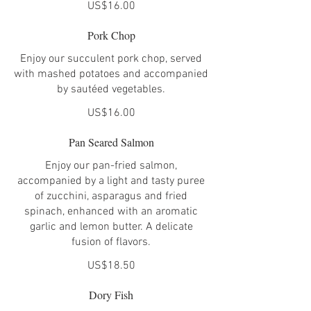
US$16.00
Pork Chop
Enjoy our succulent pork chop, served
with mashed potatoes and accompanied
by sautéed vegetables.
US$16.00
Pan Seared Salmon
Enjoy our pan-fried salmon,
accompanied by a light and tasty puree
of zucchini, asparagus and fried
spinach, enhanced with an aromatic
garlic and lemon butter. A delicate
fusion of flavors.
US$18.50
Dory Fish