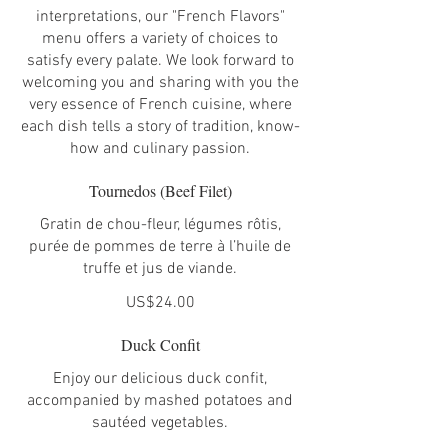
interpretations, our "French Flavors"
menu offers a variety of choices to
satisfy every palate. We look forward to
welcoming you and sharing with you the
very essence of French cuisine, where
each dish tells a story of tradition, know-
how and culinary passion.
Tournedos (Beef Filet)
Gratin de chou-fleur, légumes rôtis,
purée de pommes de terre à l’huile de
truffe et jus de viande.
US$24.00
Duck Confit
Enjoy our delicious duck confit,
accompanied by mashed potatoes and
sautéed vegetables.