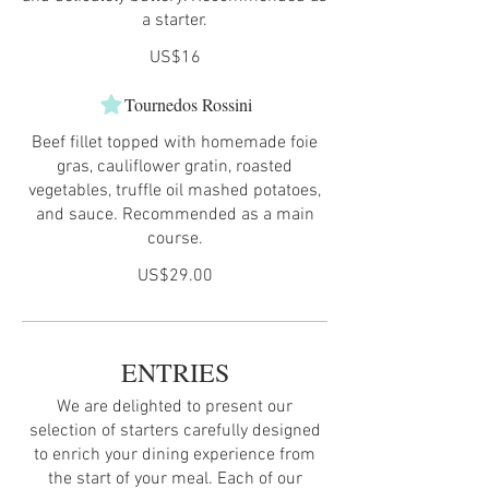
a starter.
US$16
Tournedos Rossini
Beef fillet topped with homemade foie
gras, cauliflower gratin, roasted
vegetables, truffle oil mashed potatoes,
and sauce. Recommended as a main
course.
US$29.00
ENTRIES
We are delighted to present our
selection of starters carefully designed
to enrich your dining experience from
the start of your meal. Each of our