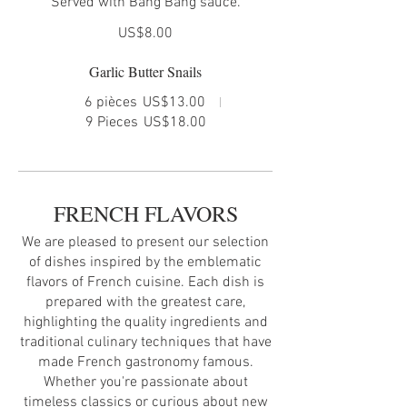
Served with Bang Bang sauce.
US$8.00
Garlic Butter Snails
6 pièces
US$13.00
9 Pieces
US$18.00
FRENCH FLAVORS
We are pleased to present our selection
of dishes inspired by the emblematic
flavors of French cuisine. Each dish is
prepared with the greatest care,
highlighting the quality ingredients and
traditional culinary techniques that have
made French gastronomy famous.
Whether you're passionate about
timeless classics or curious about new