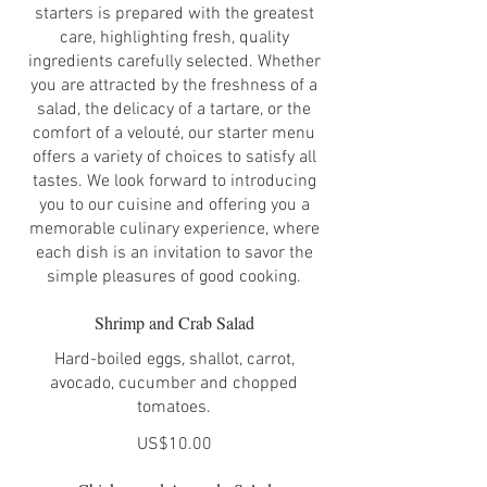
starters is prepared with the greatest
care, highlighting fresh, quality
ingredients carefully selected. Whether
you are attracted by the freshness of a
salad, the delicacy of a tartare, or the
comfort of a velouté, our starter menu
offers a variety of choices to satisfy all
tastes. We look forward to introducing
you to our cuisine and offering you a
memorable culinary experience, where
each dish is an invitation to savor the
simple pleasures of good cooking.
Shrimp and Crab Salad
Hard-boiled eggs, shallot, carrot,
avocado, cucumber and chopped
tomatoes.
US$10.00