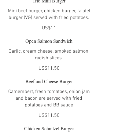
Trio Mini Burger
Mini beef burger, chicken burger, falafel
burger (VG) served with fried potatoes.
US$11
Open Salmon Sandwich
Garlic, cream cheese, smoked salmon,
radish slices.
US$11.50
Beef and Cheese Burger
Camembert, fresh tomatoes, onion jam
and bacon are served with fried
potatoes and BB sauce
US$11.50
Chicken Schnitzel Burger